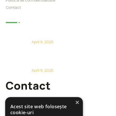
Politica de confidentialitate
Contact
Articole
Constructii case din lemn la cheie
April 9, 2025
Constructii case din lemn Sacalaz
April 9, 2025
Contact
×
Acest site web folosește
cookie-uri
+40 722 485 717