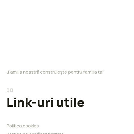
„Familia noastră construiește pentru familia ta”
Link-uri utile
Politica cookies