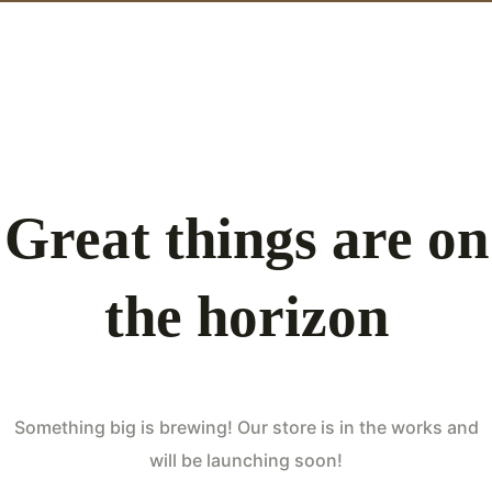
Great things are on
the horizon
Something big is brewing! Our store is in the works and
will be launching soon!