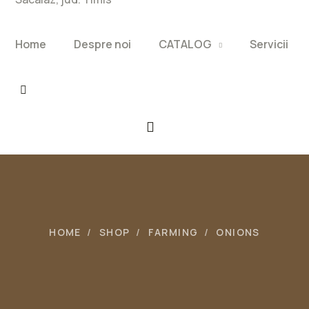
Home
Despre noi
CATALOG
Servicii
HOME
SHOP
FARMING
ONIONS