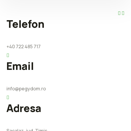
Telefon
+40 722 485 717
Email
info@pegydom.ro
Adresa
Sacalaz, jud. Timis